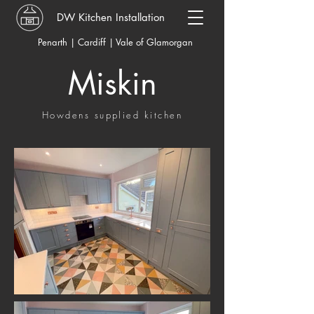
DW Kitchen Installation
Penarth | Cardiff | Vale of Glamorgan
Miskin
Howdens supplied kitchen