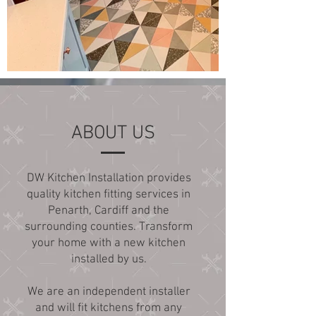
ABOUT US
DW Kitchen Installation provides
quality kitchen fitting services in
Penarth, Cardiff and the
surrounding counties. Transform
your home with a new kitchen
installed by us.
We are an independent installer
and will fit kitchens from any