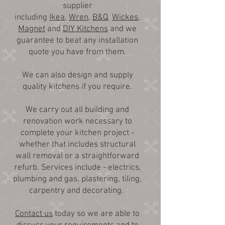
supplier
including
Ikea
,
Wren
,
B&Q
,
Wickes
,
Magnet
and
DIY Kitchens
and we
guarantee to beat any installation
quote you have from them.
We can also design and supply
quality kitchens if you require.
We carry out all building and
renovation work necessary to
complete your kitchen project -
whether that includes structural
wall removal or a straightforward
refurb. Services include - electrics,
plumbing and gas, plastering, tiling,
carpentry and decorating.
Contact us
today so we are able to