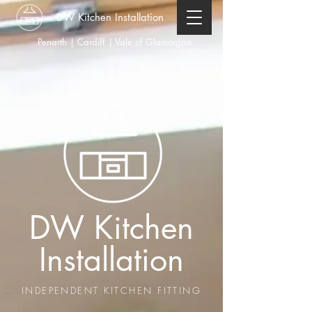
DW Kitchen Installation
Penarth | Cardiff | Vale of Glamorgan
DW Kitchen
Installation
INDEPENDENT KITCHEN FITTING