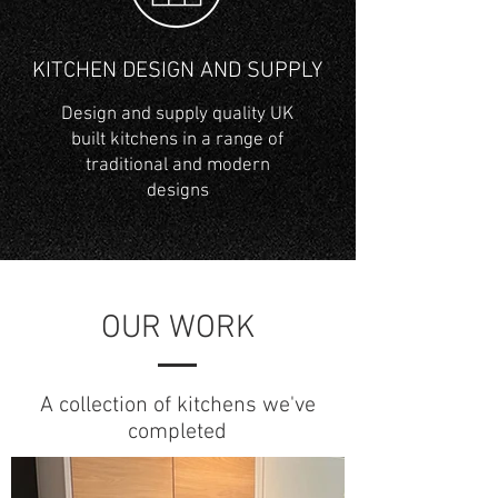
KITCHEN DESIGN AND SUPPLY
Design and supply quality UK
built kitchens in a range of
traditional and modern
designs
OUR WORK
A collection of kitchens we've
completed