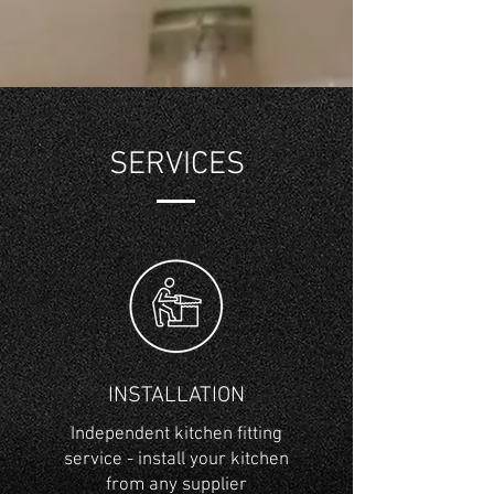
SERVICES
INSTALLATION
Independent kitchen fitting
service - install your kitchen
from any supplier