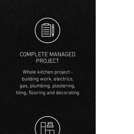
COMPLETE MANAGED
PROJECT
Whole kitchen project -
building work, electrics,
gas,
plumbing
, plastering,
tiling, flooring and decorating