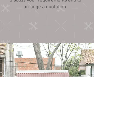
discuss your requirements and to
arrange a quotation.